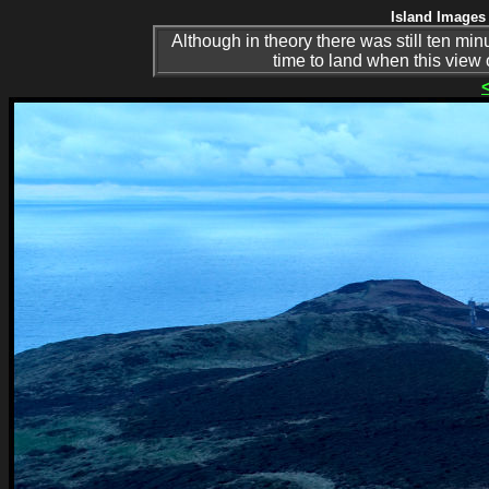
Island Images 
Although in theory there was still ten min
time to land when this view 