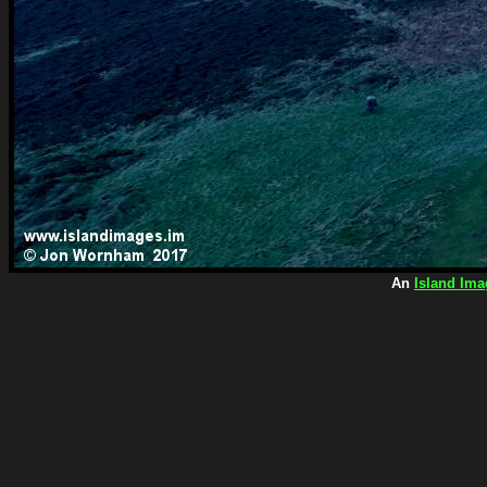
An
Island Ima