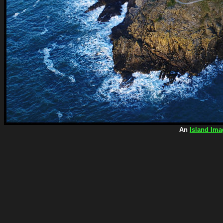
An
Island Ima