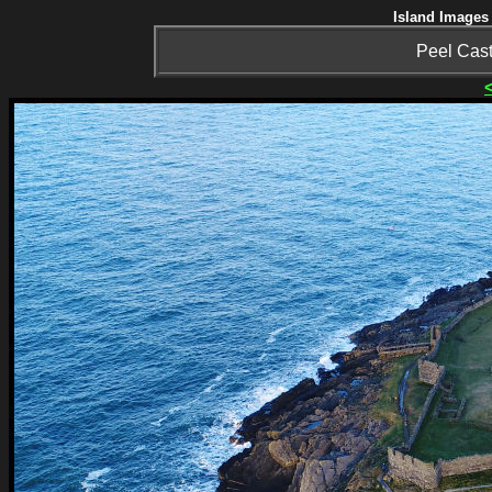
Island Images 
Peel Cast