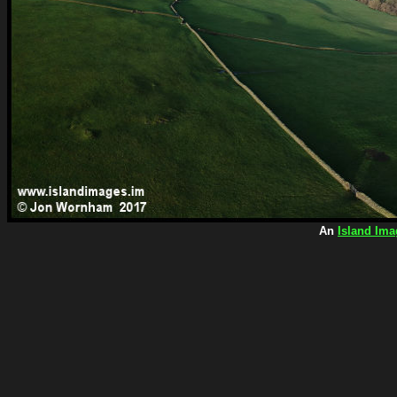
An
Island Ima