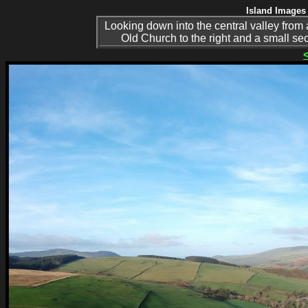
Island Images 
Looking down into the central valley fro
Old Church to the right and a small sect