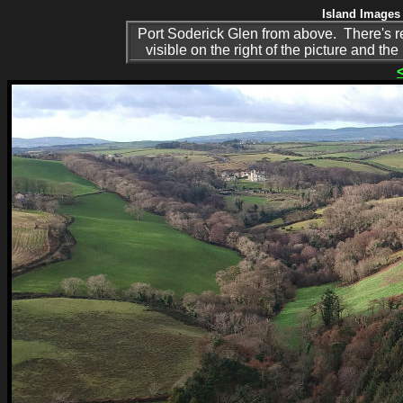
Island Images 
Port Soderick Glen from above. There's rea
visible on the right of the picture and th