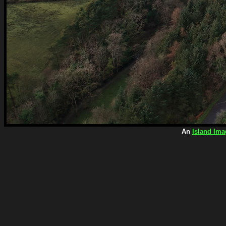
An
Island Ima