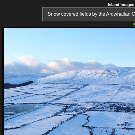
Island Images 
Snow covered fields by the Ardwhallan O