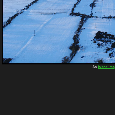
An
Island Ima