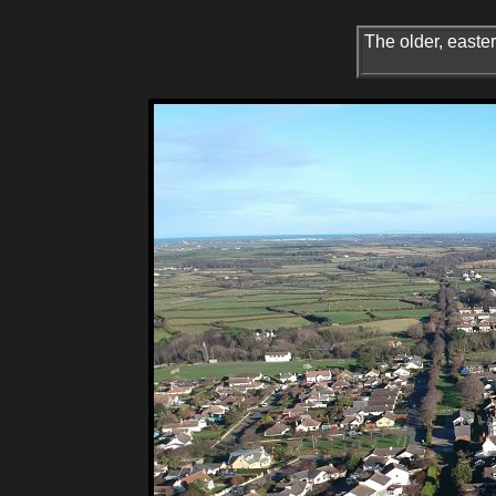
The older, easter