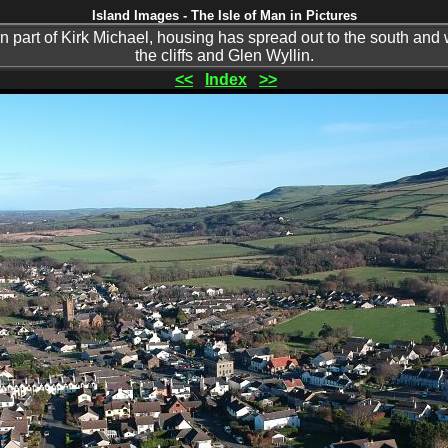
Island Images - The Isle of Man in Pictures
n part of Kirk Michael, housing has spread out to the south and 
the cliffs and Glen Wyllin.
<<
Index
>>