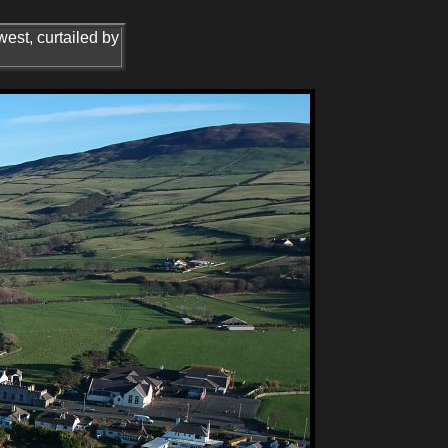
west, curtailed by