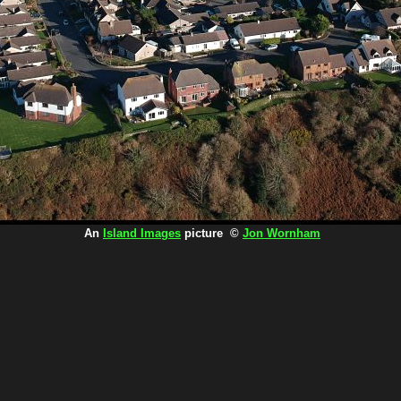
An
Island Images
picture ©
Jon Wornham