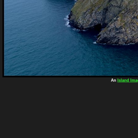
An
Island Ima