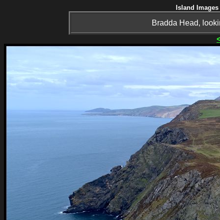
Island Images 
Bradda Head, lookin