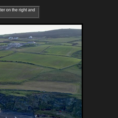
er on the right and