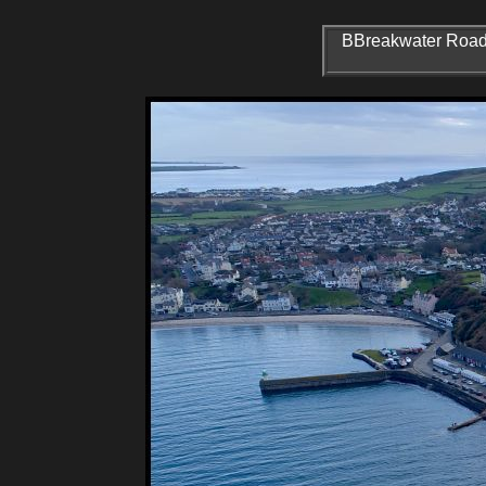
BBreakwater Road P