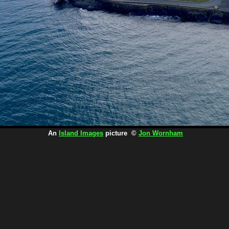
An
Island Images
picture ©
Jon Wornham