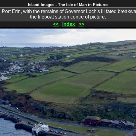
Island Images - The Isle of Man in Pictures
ort Erin, with the remains of Governor Loch's ill fated breakwat
the lifeboat station centre of picture.
<<
Index
>>