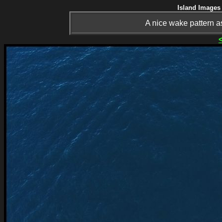
Island Images 
A nice wake pattern as