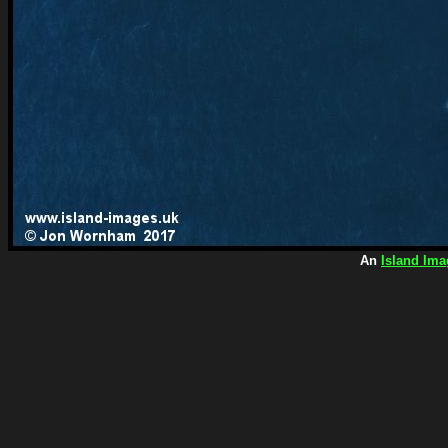
An
Island Ima