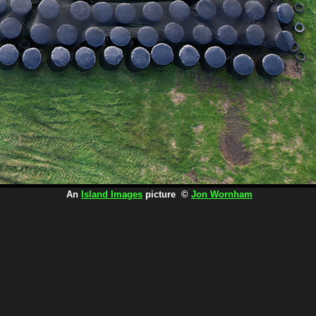
An
Island Images
picture ©
Jon Wornham