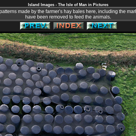
Island Images - The Isle of Man in Pictures
he patterns made by the farmer's hay bales here, including the m
have been removed to feed the animals.