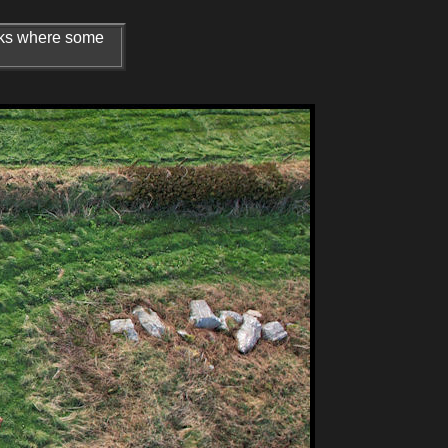
arks where some