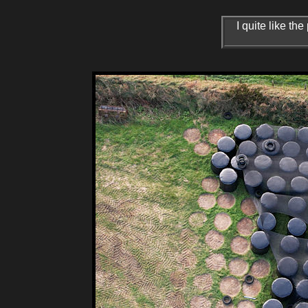
I quite like t