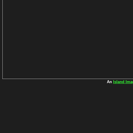
An
Island Ima