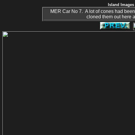
Island Images 
MER Car No 7. A lot of cones had been use
cloned them out here as