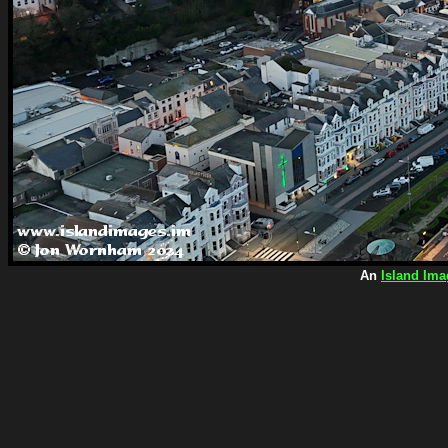
An
Island Ima