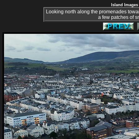
Island Images 
Looking north along the promenades toward
a few patches of sn