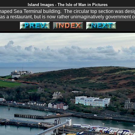
Island Images - The Isle of Man in Pictures
haped Sea Terminal building. The circular top section was desig
as a restaurant, but is now rather unimaginatively government of