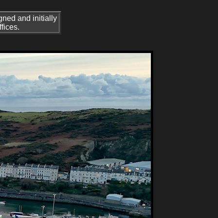
ned and initially
fices.