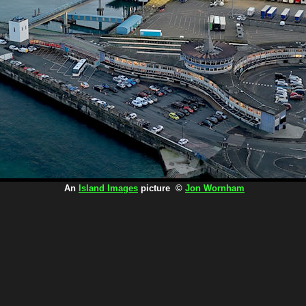
An
Island Images
picture ©
Jon Wornham