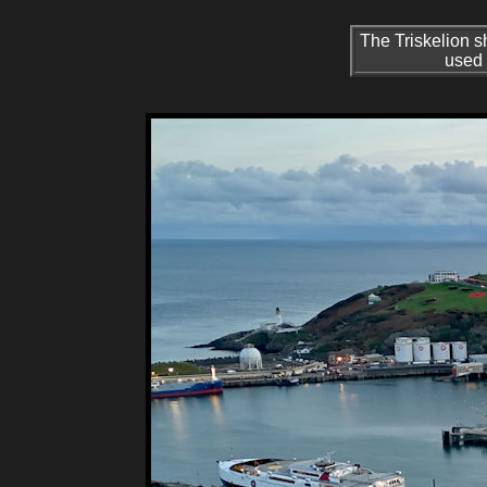
The Triskelion s
used 