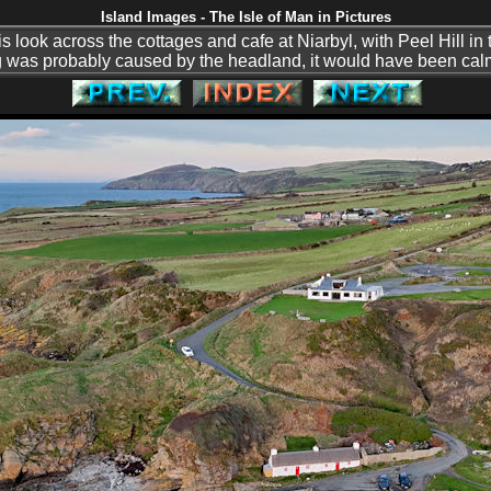
Island Images - The Isle of Man in Pictures
his look across the cottages and cafe at Niarbyl, with Peel Hill in
g was probably caused by the headland, it would have been calm