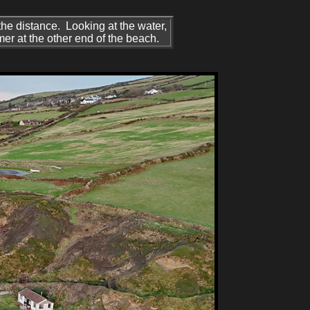
 the distance. Looking at the water,
er at the other end of the beach.