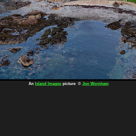
An
Island Images
picture ©
Jon Wornham