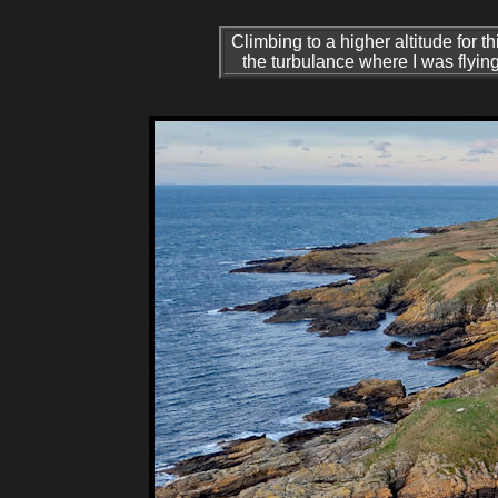
Climbing to a higher altitude for t
the turbulance where I was flyin