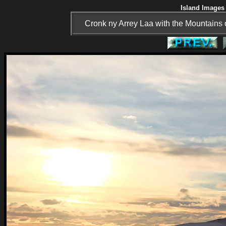
Island Images 
Cronk ny Arrey Laa with the Mountains o