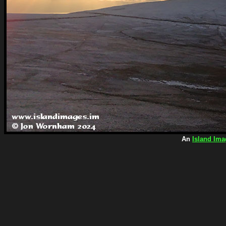
An
Island Ima