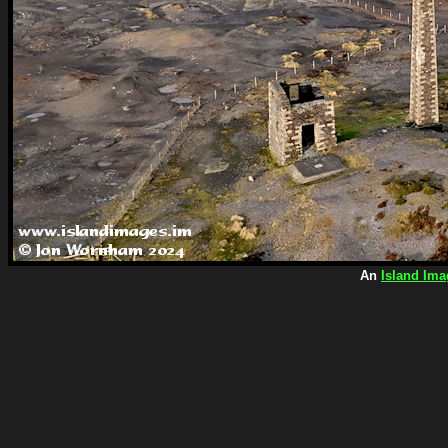
An
Island Ima