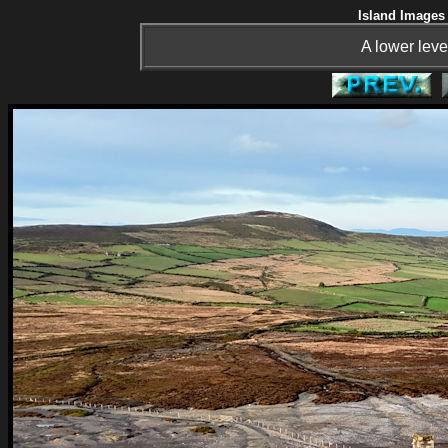
Island Images 
A lower leve