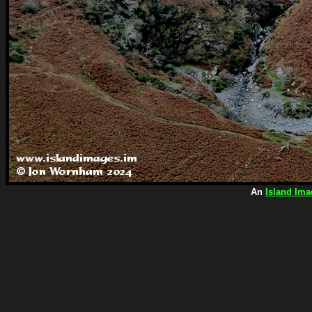
An
Island Ima