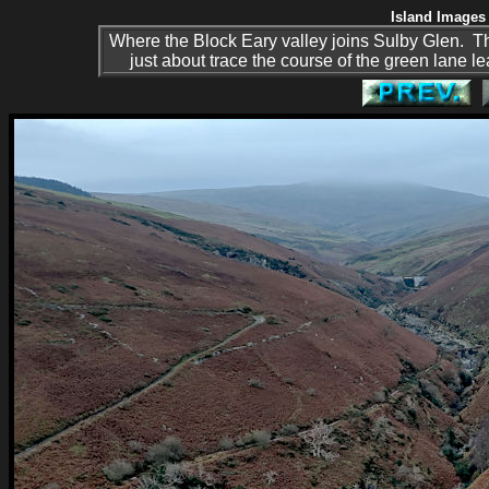
Island Images 
Where the Block Eary valley joins Sulby Glen. The
just about trace the course of the green lane l