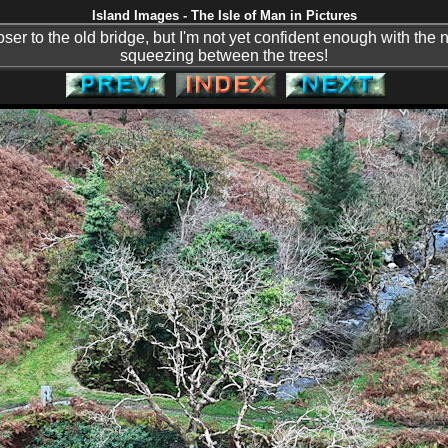
Island Images - The Isle of Man in Pictures
loser to the old bridge, but I'm not yet confident enough with the 
squeezing between the trees!