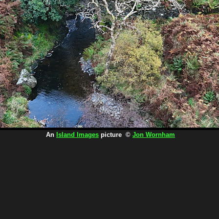
An
Island Images
picture ©
Jon Wornham