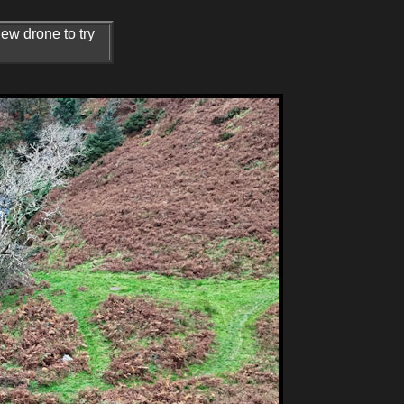
new drone to try