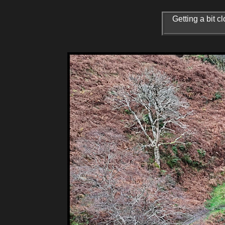
Getting a bit c