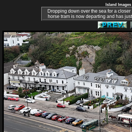
Island Images 
Dropping down over the sea for a closer l
horse tram is now departing and has just 