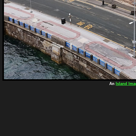
An
Island Ima