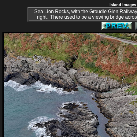
Island Images 
Sea Lion Rocks, with the Groudle Glen Railway's 
right. There used to be a viewing bridge across