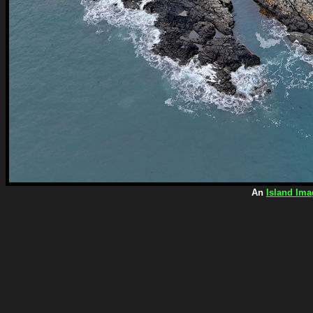
An
Island Ima