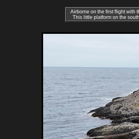
Airborne on the first flight wit
This little platform on the so