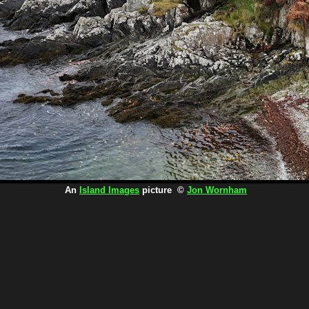
An
Island Images
picture ©
Jon Wornham