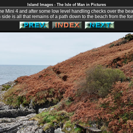
Island Images - The Isle of Man in Pictures
h the Mini 4 and after some low level handling checks over the b
uth side is all that remains of a path down to the beach from the