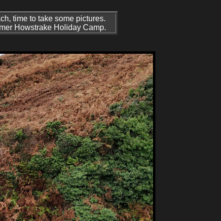
each, time to take some pictures.
 former Howstrake Holiday Camp.