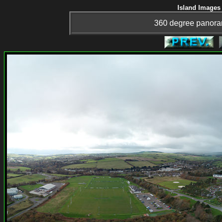
Island Images 
360 degree panora