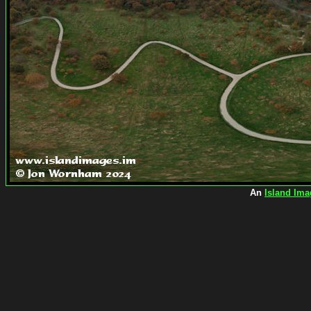
An
Island Ima