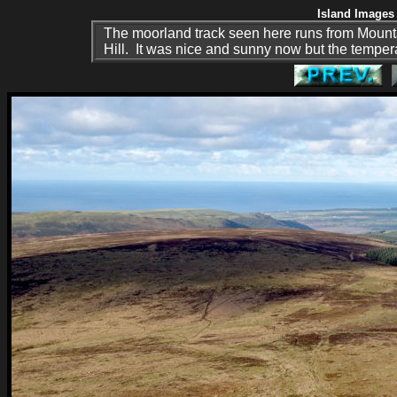
Island Images 
The moorland track seen here runs from Moun
Hill. It was nice and sunny now but the tempera