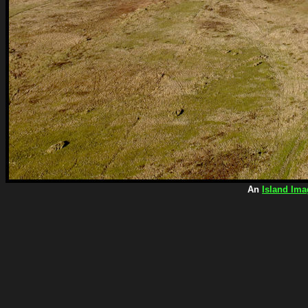
An
Island Ima