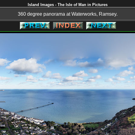
Island Images - The Isle of Man in Pictures
360 degree panorama at Waterworks, Ramsey.