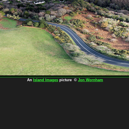
An
Island Images
picture ©
Jon Wornham