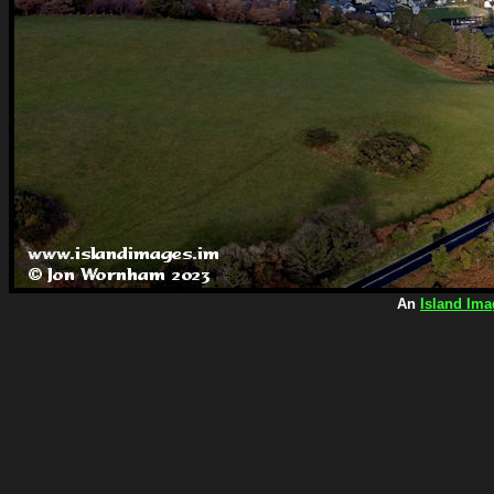
An
Island Ima