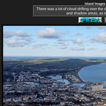
Island Images 
There was a lot of cloud drifting over the
and shadow areas, as i