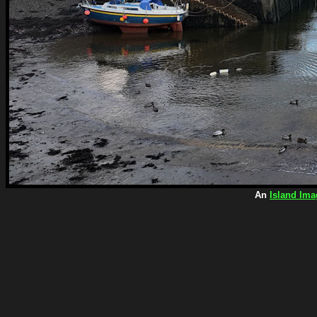
An
Island Ima