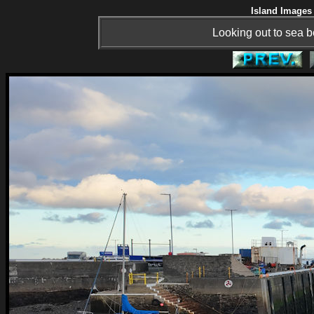
Island Images 
Looking out to sea 