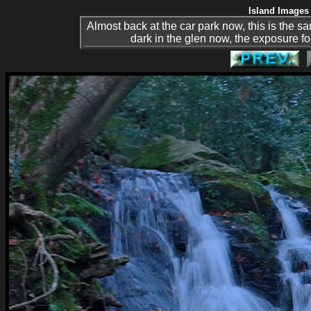
Island Images 
Almost back at the car park now, this is the same
dark in the glen now, the exposure fo