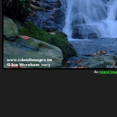
An
Island Ima