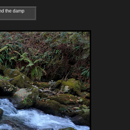
 and the damp