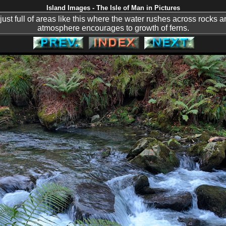
Island Images - The Isle of Man in Pictures
just full of areas like this where the water rushes across rocks
atmosphere encourages to growth of ferns.