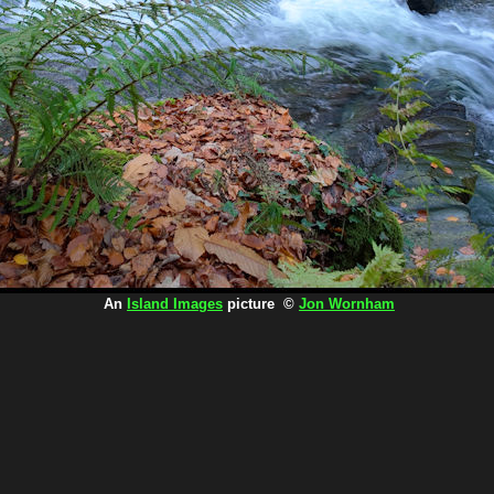
An
Island Images
picture ©
Jon Wornham