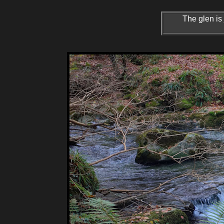
The glen is 