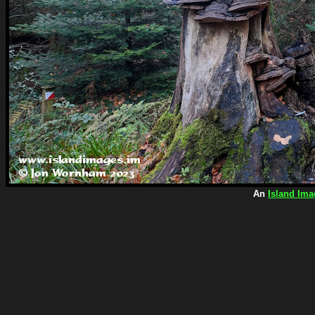
An
Island Ima