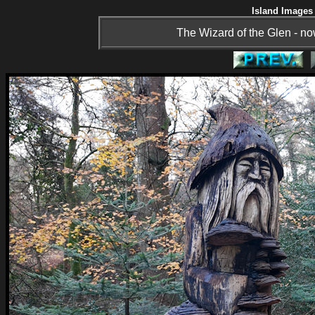
Island Images 
The Wizard of the Glen - now