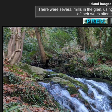
Island Images 
There were several mills in the glen, usi
of their weirs often