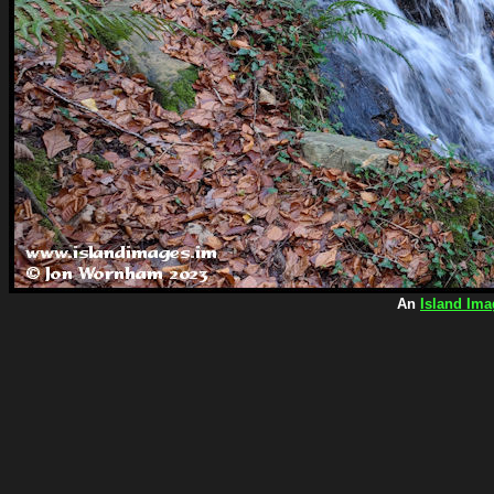
An
Island Ima