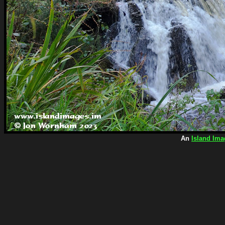
An
Island Ima