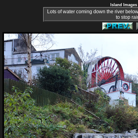
Island Images 
Lots of water coming down the river below 
to stop rai