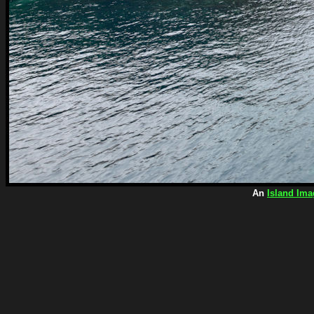
An
Island Ima