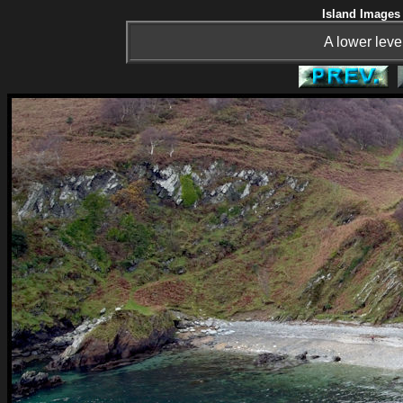
Island Images 
A lower leve