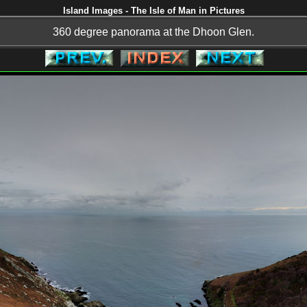
Island Images - The Isle of Man in Pictures
360 degree panorama at the Dhoon Glen.