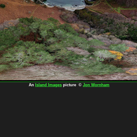
An
Island Images
picture ©
Jon Wornham