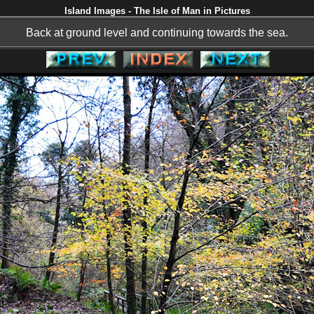
Island Images - The Isle of Man in Pictures
Back at ground level and continuing towards the sea.