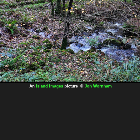
An
Island Images
picture ©
Jon Wornham