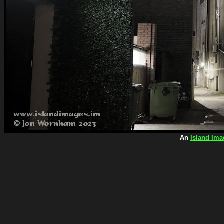
An
Island Ima