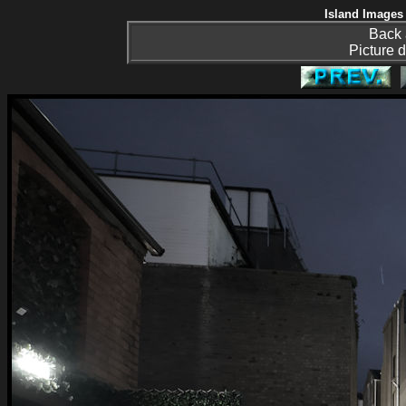
Island Images 
Back 
Picture d