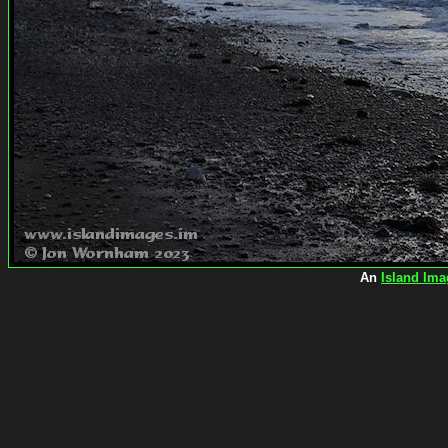
An
Island Ima