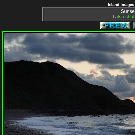
Island Images 
Sunset
I also shot