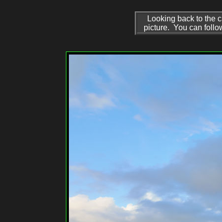
Looking back to the c
picture. You can follo