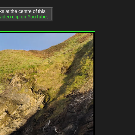
 at the centre of this
 video clip on YouTube
.