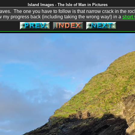
Island Images - The Isle of Man in Pictures
aves. The one you have to follow is that narrow crack in the rocks
w my progress back (including taking the wrong way!) in a
short