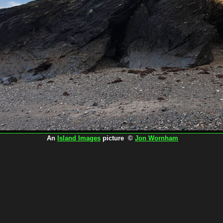
An
Island Images
picture ©
Jon Wornham