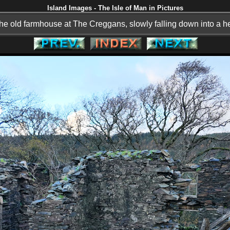
Island Images - The Isle of Man in Pictures
he old farmhouse at The Creggans, slowly falling down into a he