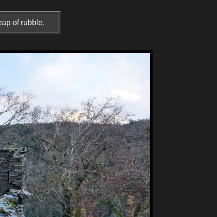
ap of rubble.