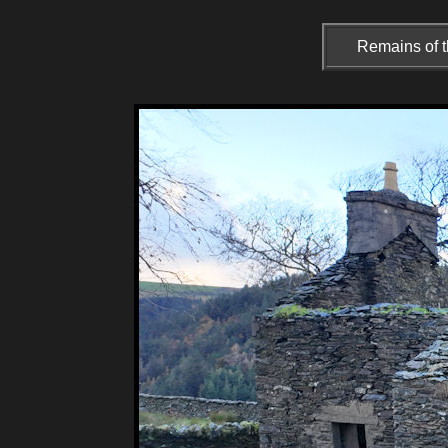
Remains of t