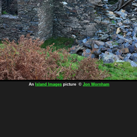
An
Island Images
picture ©
Jon Wornham