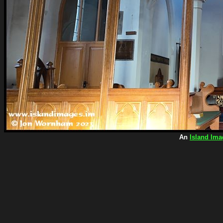
An
Island Ima