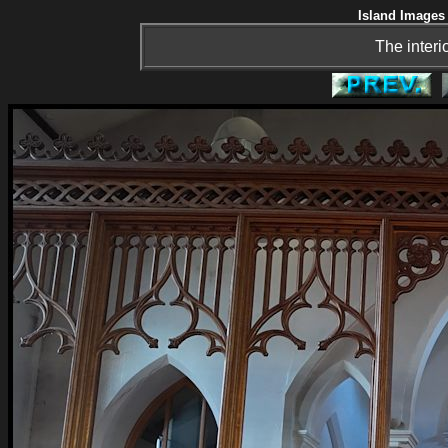
Island Images 
The interi