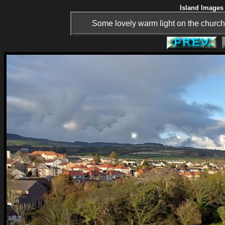
Island Images 
Some lovely warm light on the church.