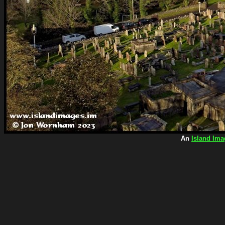
An
Island Ima