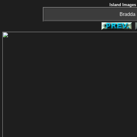
Island Images 
Bradda 