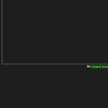
An
Island Ima