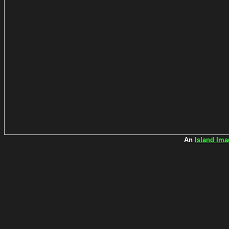
An
Island Ima