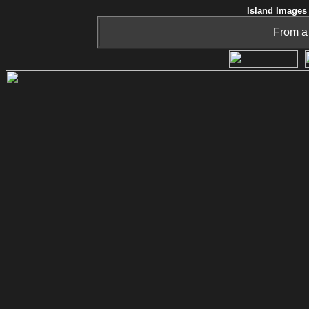
Island Images 
From a 