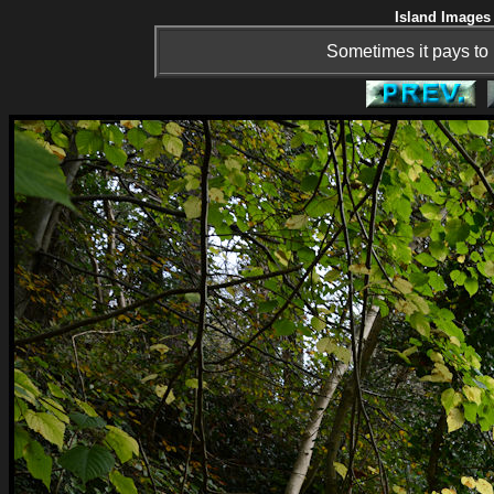
Island Images 
Sometimes it pays to 