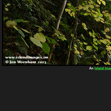
An
Island Ima