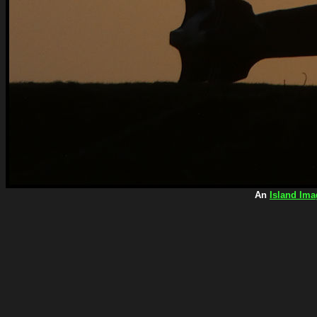
An
Island Ima