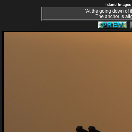
Island Images 
'At the going down of 
The anchor is ali