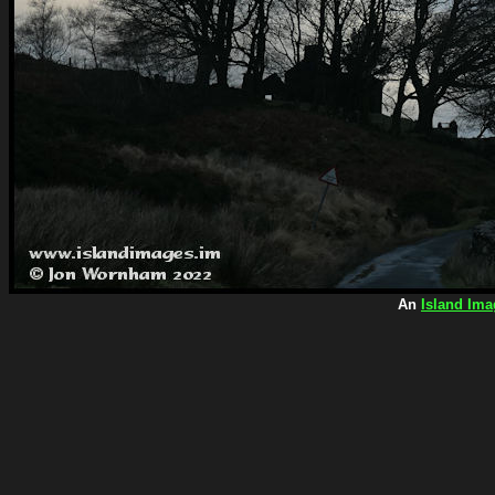
An
Island Ima