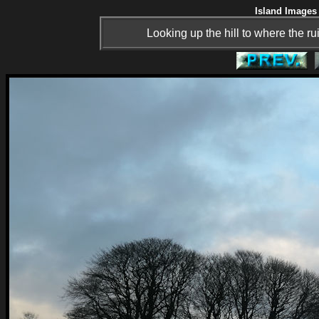
Island Images 
Looking up the hill to where the ru