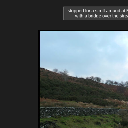
I stopped for a stroll around at
with a bridge over the stre