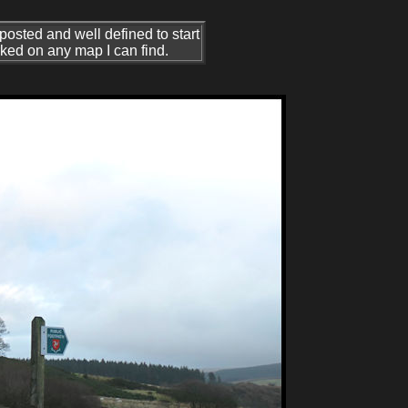
nposted and well defined to start
arked on any map I can find.