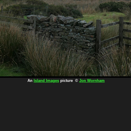
An
Island Images
picture ©
Jon Wornham