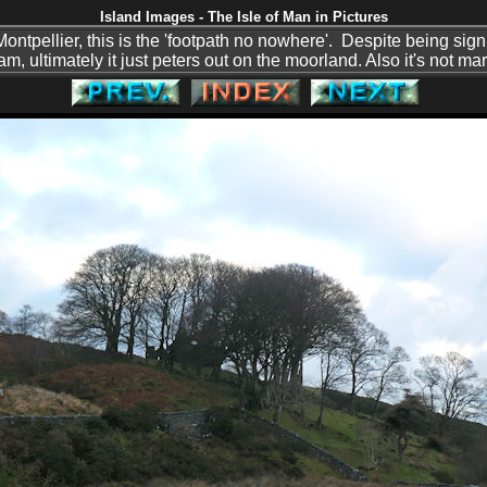
Island Images - The Isle of Man in Pictures
 Montpellier, this is the 'footpath no nowhere'. Despite being sig
am, ultimately it just peters out on the moorland. Also it's not m