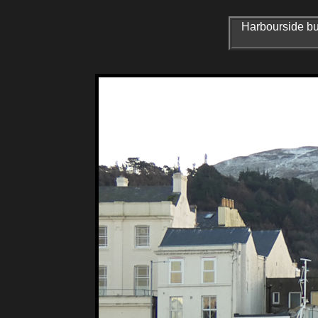
Harbourside bui