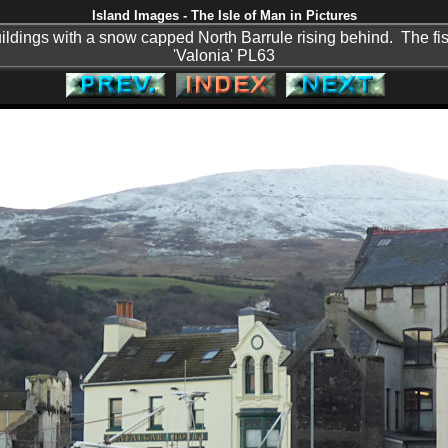
Island Images - The Isle of Man in Pictures
ldings with a snow capped North Barrule rising behind. The fis
'Valonia' PL63