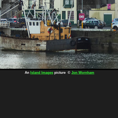
An
Island Images
picture ©
Jon Wornham