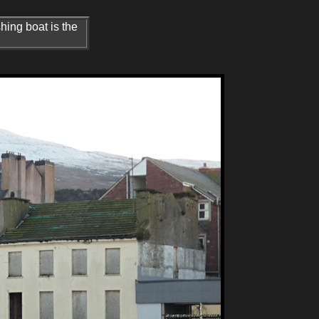
hing boat is the