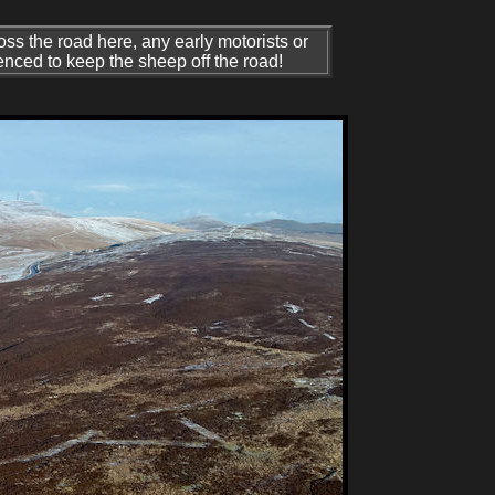
ss the road here, any early motorists or
nced to keep the sheep off the road!