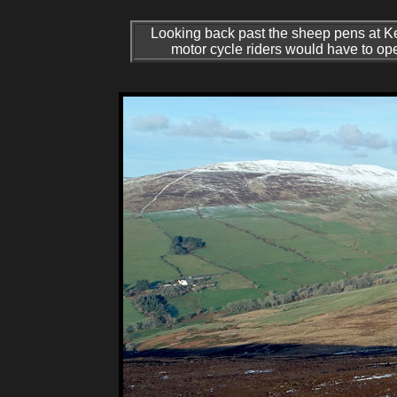
Looking back past the sheep pens at Kep
motor cycle riders would have to op