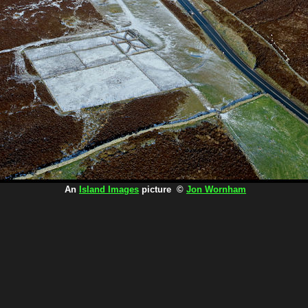
An
Island Images
picture ©
Jon Wornham