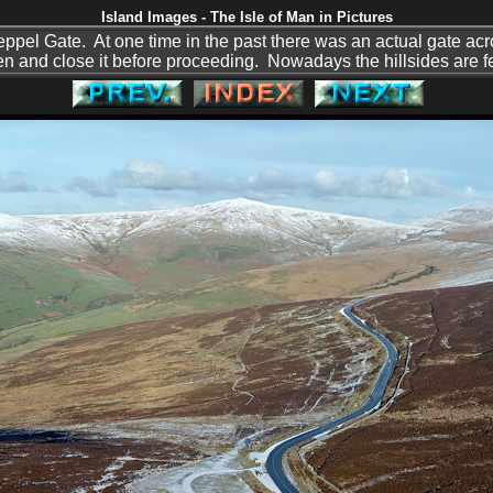
Island Images - The Isle of Man in Pictures
pel Gate. At one time in the past there was an actual gate acro
en and close it before proceeding. Nowadays the hillsides are fe