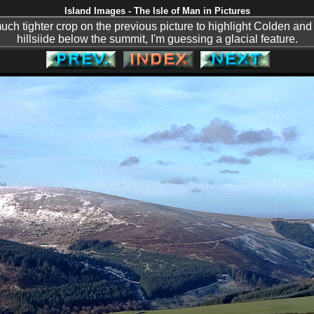
Island Images - The Isle of Man in Pictures
much tighter crop on the previous picture to highlight Colden and
hillsiide below the summit, I'm guessing a glacial feature.