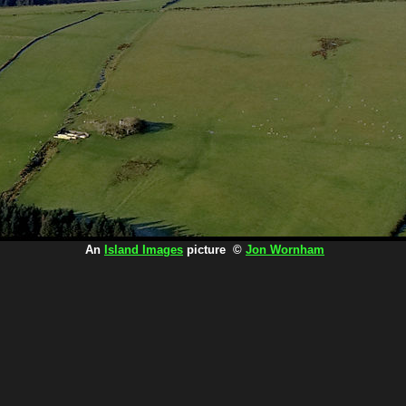
An
Island Images
picture ©
Jon Wornham