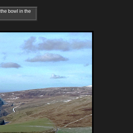
 the bowl in the