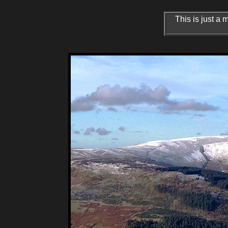
This is just a 