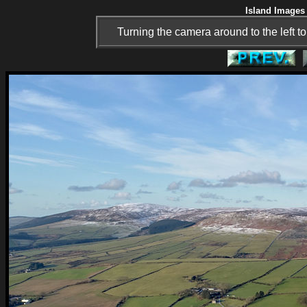
Island Images 
Turning the camera around to the left t