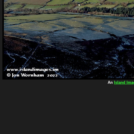
An
Island Ima